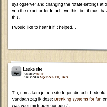
syslogserver and changing the rotate-settings at th
you the exact order to achieve this, but it must h
this.
I would like to hear it if it helped…
Leuke site
5
Apr
Posted by
edmin
Published in
Algemeen
,
ICT
,
Linux
Tja, soms kom je een site tegen die echt bedoeld i
Vandaan zag ik deze:
Breaking systems for fun
en
was voor mij trigger genoeg ;).