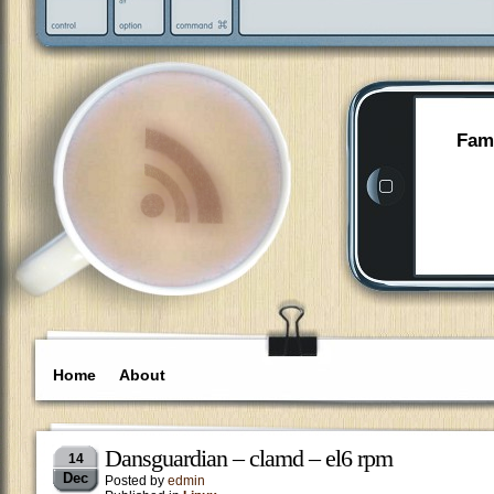
Fami
Home
About
Dansguardian – clamd – el6 rpm
14
Dec
Posted by
edmin