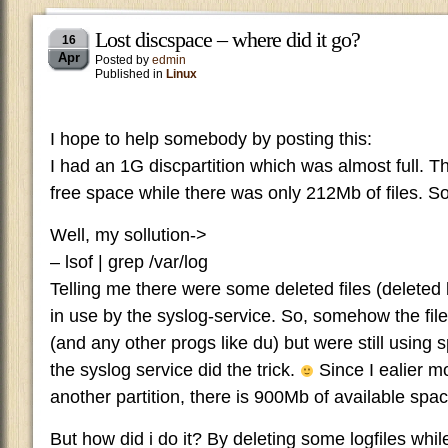
Lost discspace – where did it go?
16
Apr
Posted by
edmin
Published in
Linux
I hope to help somebody by posting this:
I had an 1G discpartition which was almost full. 
free space while there was only 212Mb of files. So
Well, my sollution->
– lsof | grep /var/log
Telling me there were some deleted files (deleted 
in use by the syslog-service. So, somehow the file
(and any other progs like du) but were still using s
the syslog service did the trick.
Since I ealier mo
another partition, there is 900Mb of available spac
But how did i do it? By deleting some logfiles whil