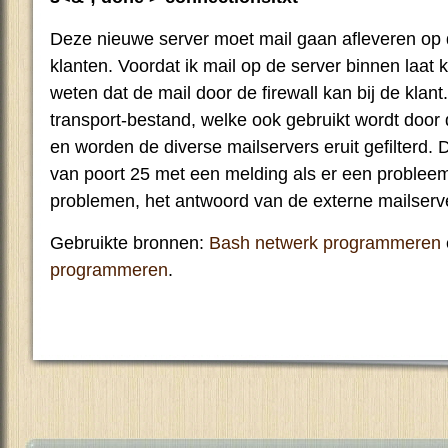
Deze nieuwe server moet mail gaan afleveren op 
klanten. Voordat ik mail op de server binnen laat
weten dat de mail door de firewall kan bij de klant
transport-bestand, welke ook gebruikt wordt door 
en worden de diverse mailservers eruit gefilterd. 
van poort 25 met een melding als er een probleem 
problemen, het antwoord van de externe mailserv
Gebruikte bronnen:
Bash netwerk programmeren
programmeren
.