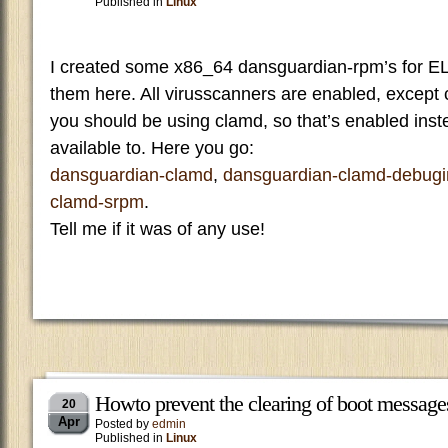
Published in
Linux
I created some x86_64 dansguardian-rpm’s for E
them here. All virusscanners are enabled, except 
you should be using clamd, so that’s enabled ins
available to. Here you go:
dansguardian-clamd
,
dansguardian-clamd-debugi
clamd-srpm
.
Tell me if it was of any use!
Howto prevent the clearing of boot message
20
Apr
Posted by
edmin
Published in
Linux