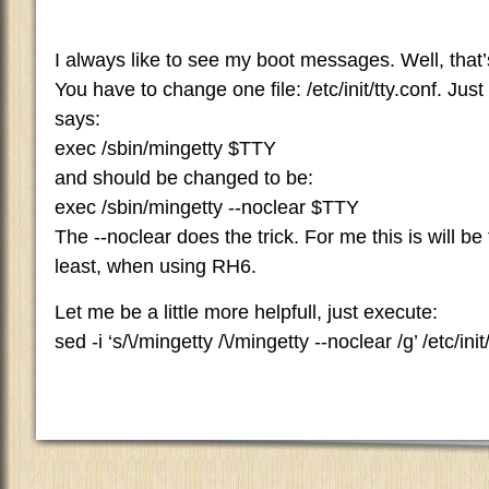
I always like to see my boot messages. Well, that
You have to change one file: /etc/init/tty.conf. Just 
says:
exec /sbin/mingetty $TTY
and should be changed to be:
exec /sbin/mingetty --noclear $TTY
The --noclear does the trick. For me this is will be
least, when using RH6.
Let me be a little more helpfull, just execute:
sed -i ‘s/\/mingetty /\/mingetty --noclear /g’ /etc/init