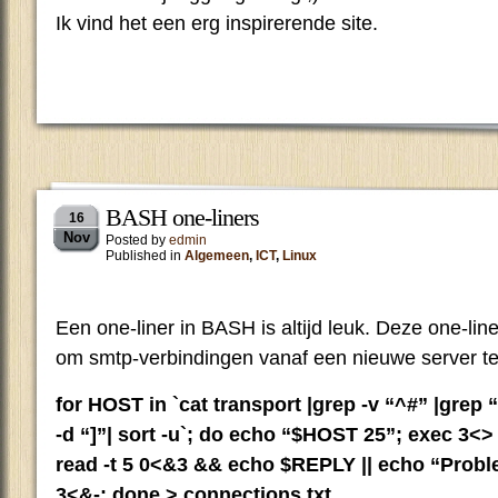
Ik vind het een erg inspirerende site.
BASH one-liners
16
Nov
Posted by
edmin
Published in
Algemeen
,
ICT
,
Linux
Een one-liner in BASH is altijd leuk. Deze one-lin
om smtp-verbindingen vanaf een nieuwe server te
for HOST in `cat transport |grep -v “^#” |grep “.”
-d “]”| sort -u`; do echo “$HOST 25”; exec 3<
read -t 5 0<&3 && echo $REPLY || echo “Prob
3<&-; done > connections.txt